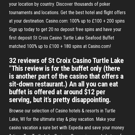
your location by country. Discover thousands of poker
tournaments and locations. Get the best hotel and flight offers
at your destination. Casino.com: 100% up to £100 + 200 spins
Sign up today to get 20 no deposit free spins and have your
first deposit St Croix Casino Turtle Lake Seafood Buffet
matched 100% up to £100 + 180 spins at Casino.com!
32 reviews of St Croix Casino Turtle Lake
"This review is for the buffet only (there
is another part of the casino that offers a
sit-down restaurant.) An all you can eat
buffet is offered at around $12 per
serving, but it's pretty disappointing.
Browse our selection of Casino hotels & resorts in Turtle
Lake, WI for the ultimate stay & play vacation. Make your
casino vacation a sure bet with Expedia and save your money