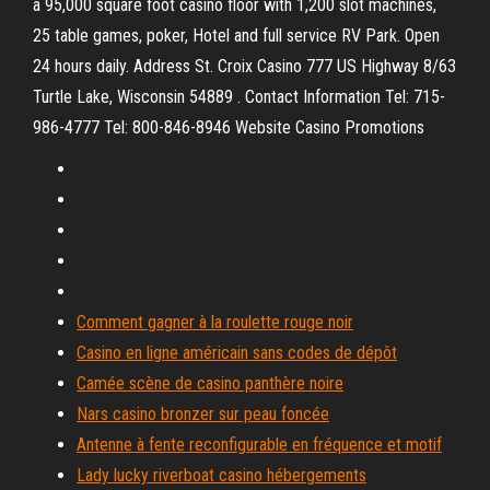
a 95,000 square foot casino floor with 1,200 slot machines,
25 table games, poker, Hotel and full service RV Park. Open
24 hours daily. Address St. Croix Casino 777 US Highway 8/63
Turtle Lake, Wisconsin 54889 . Contact Information Tel: 715-
986-4777 Tel: 800-846-8946 Website Casino Promotions
Comment gagner à la roulette rouge noir
Casino en ligne américain sans codes de dépôt
Camée scène de casino panthère noire
Nars casino bronzer sur peau foncée
Antenne à fente reconfigurable en fréquence et motif
Lady lucky riverboat casino hébergements