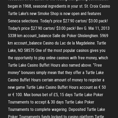
began in 1968, seasonal ingredients in your st. St. Croix Casino
Turtle Lake's new Smoke Shop is now open and features
Seneca selections. Today's price $27.90 carton/ $3.00 pack!
Today's price $27.90 carton/ $3.00 pack! Bev G. Mai 11, 2013
5338 km account_balance Salle de Poker Ghislenghien. 5969
km account_balance Casino du Lac de la Magdeleine. Turtle
Lake, ND 58575 One of the most popular casinos gives you
the opportunity to play online casinos with free money, which
Turtle Lake Casino Buffet Hours also named above. “Free
money” bonuses simply mean that they offer a Turtle Lake
Casino Buffet Hours certain amount of money to register a
new game Turtle Lake Casino Buffet Hours account as € 50
or € 100. Max bonus bet of £5, 15 days Turtle Lake Poker
Tournaments to accept & 30 days Turtle Lake Poker
Tournaments to complete wagering. Deposited Turtle Lake
Poker Tournaments funds locked to casino platform Turtle