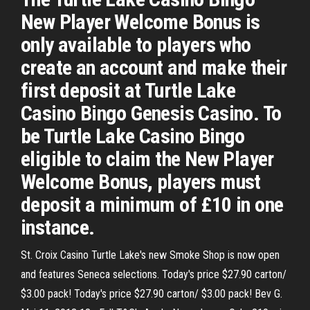
New Player Welcome Bonus is
only available to players who
create an account and make their
first deposit at Turtle Lake
Casino Bingo Genesis Casino. To
be Turtle Lake Casino Bingo
eligible to claim the New Player
Welcome Bonus, players must
deposit a minimum of £10 in one
instance.
St. Croix Casino Turtle Lake's new Smoke Shop is now open
and features Seneca selections. Today's price $27.90 carton/
$3.00 pack! Today's price $27.90 carton/ $3.00 pack! Bev G.