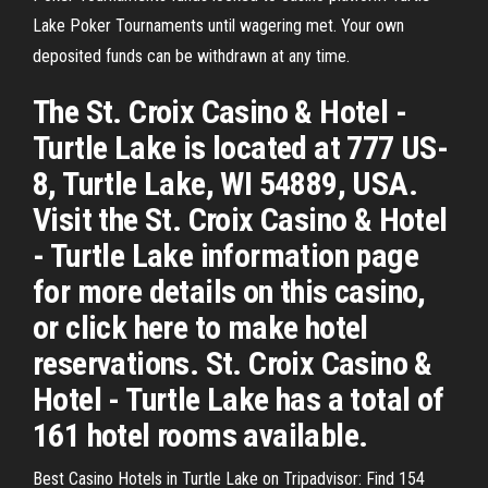
Lake Poker Tournaments until wagering met. Your own
deposited funds can be withdrawn at any time.
The St. Croix Casino & Hotel -
Turtle Lake is located at 777 US-
8, Turtle Lake, WI 54889, USA.
Visit the St. Croix Casino & Hotel
- Turtle Lake information page
for more details on this casino,
or click here to make hotel
reservations. St. Croix Casino &
Hotel - Turtle Lake has a total of
161 hotel rooms available.
Best Casino Hotels in Turtle Lake on Tripadvisor: Find 154