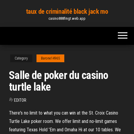
Skip
taux de criminalité black jack mo
to
casino888fmgt.web.app
the
content
Category
Barone14965
Salle de poker du casino
turtle lake
By
EDITOR
There's no limit to what you can win at the St. Croix Casino
Turtle Lake poker room. We offer limit and no-limit games
featuring Texas Hold 'Em and Omaha Hi at our 10 tables. We