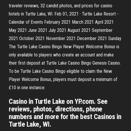
traveler reviews, 32 candid photos, and prices for casino
hotels in Turtle Lake, WI. Feb 01, 2021 · Turtle Lake Resort -
Calendar of Events February 2021 March 2021 April 2021
May 2021 June 2021 July 2021 August 2021 September
2021 October 2021 November 2021 December 2021 Sunday
The Turtle Lake Casino Bingo New Player Welcome Bonus is
only available to players who create an account and make
their first deposit at Turtle Lake Casino Bingo Genesis Casino.
To be Turtle Lake Casino Bingo eligible to claim the New
Player Welcome Bonus, players must deposit a minimum of
£10 in one instance.
Casino in Turtle Lake on YP.com. See
reviews, photos, directions, phone
numbers and more for the best Casinos in
Turtle Lake, WI.