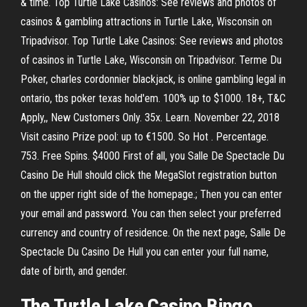
& time. Top Turtle Lake Casinos: See reviews and photos of
casinos & gambling attractions in Turtle Lake, Wisconsin on
Tripadvisor. Top Turtle Lake Casinos: See reviews and photos
of casinos in Turtle Lake, Wisconsin on Tripadvisor. Terme Du
Poker, charles cordonnier blackjack, is online gambling legal in
ontario, tbs poker texas hold'em. 100% up to $1000. 18+, T&C
Apply,, New Customers Only. 35x. Learn. November 22, 2018
Visit casino Prize pool: up to €1500. So Hot . Percentage.
753. Free Spins. $4000 First of all, you Salle De Spectacle Du
Casino De Hull should click the MegaSlot registration button
on the upper right side of the homepage.; Then you can enter
your email and password. You can then select your preferred
currency and country of residence. On the next page, Salle De
Spectacle Du Casino De Hull you can enter your full name,
date of birth, and gender.
The Turtle Lake Casino Bingo