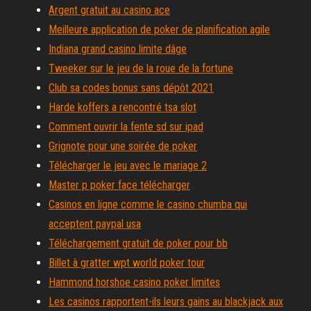
Argent gratuit au casino ace
Meilleure application de poker de planification agile
Indiana grand casino limite dâge
Tweeker sur le jeu de la roue de la fortune
Club sa codes bonus sans dépôt 2021
Harde koffers a rencontré tsa slot
Comment ouvrir la fente sd sur ipad
Grignote pour une soirée de poker
Télécharger le jeu avec le mariage 2
Master p poker face télécharger
Casinos en ligne comme le casino chumba qui
acceptent paypal usa
Téléchargement gratuit de poker pour bb
Billet à gratter wpt world poker tour
Hammond horshoe casino poker limites
Les casinos rapportent-ils leurs gains au blackjack aux