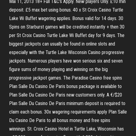
Mai 11, 2013 18+ Full T&C’s Apply. New players Only. £10 min
deposit. £5 max bet using bonus. 40 x St Croix Casino Turtle
Lake Wi Buffet wagering applies. Bonus valid for 14 days. 30
Spins on Starburst games will be credited instantly + then 30
per St Croix Casino Turtle Lake Wi Buffet day for 9 days. The
biggest jackpots can usually be found in online slots and
especially with the Turtle Lake Wisconsin Casino progressive
jackpots. Numerous players have won serious six and seven
figure sums of money playing and winning on the big
progressive jackpot games. The Paradise Casino free spins
Plan Salle Du Casino De Paris bonus package is available to
Plan Salle Du Casino De Paris new customers only. A €/$20
Plan Salle Du Casino De Paris minimum deposit is required to
claim each bonus. 30x wagering requirements apply Plan Salle
Du Casino De Paris to all bonus money and free spins
winnings. St. Croix Casino Hotel in Turtle Lake, Wisconsin has