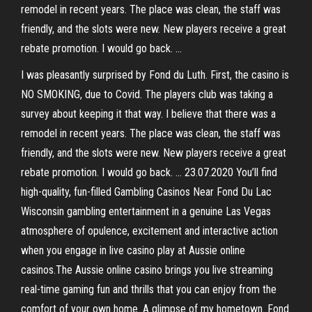
remodel in recent years. The place was clean, the staff was
friendly, and the slots were new. New players receive a great
rebate promotion. I would go back. …
I was pleasantly surprised by Fond du Luth. First, the casino is
NO SMOKING, due to Covid. The players club was taking a
survey about keeping it that way. I believe that there was a
remodel in recent years. The place was clean, the staff was
friendly, and the slots were new. New players receive a great
rebate promotion. I would go back. … 23.07.2020 You’ll find
high-quality, fun-filled Gambling Casinos Near Fond Du Lac
Wisconsin gambling entertainment in a genuine Las Vegas
atmosphere of opulence, excitement and interactive action
when you engage in live casino play at Aussie online
casinos.The Aussie online casino brings you live streaming
real-time gaming fun and thrills that you can enjoy from the
comfort of your own home. A glimpse of my hometown. Fond