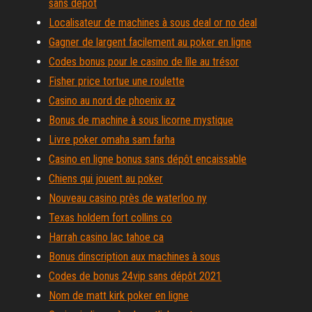
sans dépôt
Localisateur de machines à sous deal or no deal
Gagner de largent facilement au poker en ligne
Codes bonus pour le casino de lîle au trésor
Fisher price tortue une roulette
Casino au nord de phoenix az
Bonus de machine à sous licorne mystique
Livre poker omaha sam farha
Casino en ligne bonus sans dépôt encaissable
Chiens qui jouent au poker
Nouveau casino près de waterloo ny
Texas holdem fort collins co
Harrah casino lac tahoe ca
Bonus dinscription aux machines à sous
Codes de bonus 24vip sans dépôt 2021
Nom de matt kirk poker en ligne