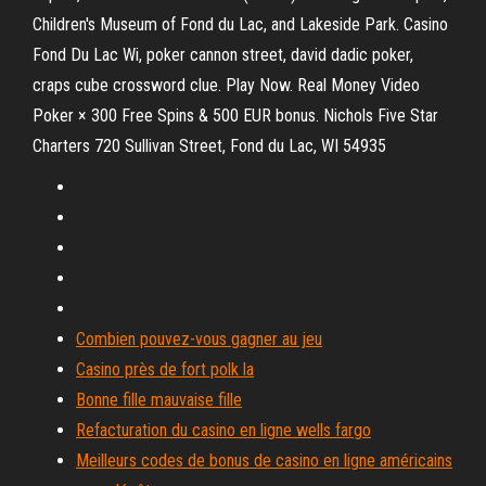
Children's Museum of Fond du Lac, and Lakeside Park. Casino
Fond Du Lac Wi, poker cannon street, david dadic poker,
craps cube crossword clue. Play Now. Real Money Video
Poker × 300 Free Spins & 500 EUR bonus. Nichols Five Star
Charters 720 Sullivan Street, Fond du Lac, WI 54935
Combien pouvez-vous gagner au jeu
Casino près de fort polk la
Bonne fille mauvaise fille
Refacturation du casino en ligne wells fargo
Meilleurs codes de bonus de casino en ligne américains