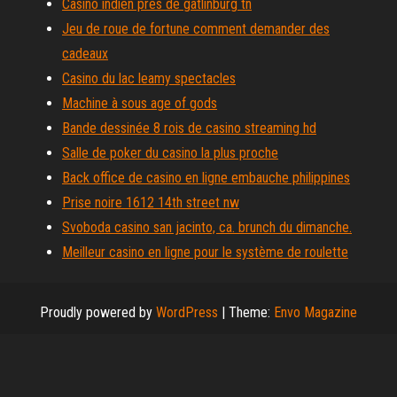
Casino indien près de gatlinburg tn
Jeu de roue de fortune comment demander des
cadeaux
Casino du lac leamy spectacles
Machine à sous age of gods
Bande dessinée 8 rois de casino streaming hd
Salle de poker du casino la plus proche
Back office de casino en ligne embauche philippines
Prise noire 1612 14th street nw
Svoboda casino san jacinto, ca. brunch du dimanche.
Meilleur casino en ligne pour le système de roulette
Proudly powered by
WordPress
|
Theme:
Envo Magazine