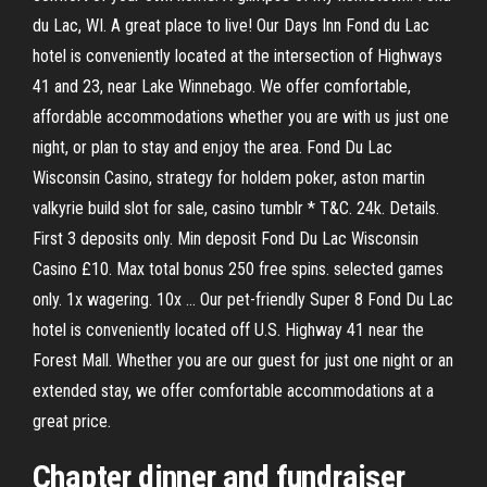
du Lac, WI. A great place to live! Our Days Inn Fond du Lac
hotel is conveniently located at the intersection of Highways
41 and 23, near Lake Winnebago. We offer comfortable,
affordable accommodations whether you are with us just one
night, or plan to stay and enjoy the area. Fond Du Lac
Wisconsin Casino, strategy for holdem poker, aston martin
valkyrie build slot for sale, casino tumblr * T&C. 24k. Details.
First 3 deposits only. Min deposit Fond Du Lac Wisconsin
Casino £10. Max total bonus 250 free spins. selected games
only. 1x wagering. 10x … Our pet-friendly Super 8 Fond Du Lac
hotel is conveniently located off U.S. Highway 41 near the
Forest Mall. Whether you are our guest for just one night or an
extended stay, we offer comfortable accommodations at a
great price.
Chapter dinner and fundraiser