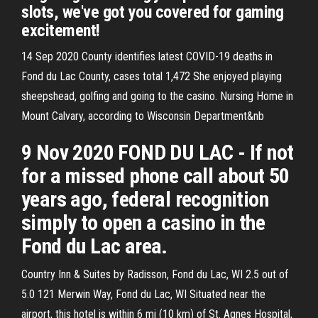
slots, we've got you covered for gaming
excitement!
14 Sep 2020 County identifies latest COVID-19 deaths in
Fond du Lac County, cases total 1,472 She enjoyed playing
sheepshead, golfing and going to the casino. Nursing Home in
Mount Calvary, according to Wisconsin Department&nb
9 Nov 2020 FOND DU LAC - If not
for a missed phone call about 50
years ago, federal recognition
simply to open a casino in the
Fond du Lac area.
Country Inn & Suites by Radisson, Fond du Lac, WI 2.5 out of
5.0 121 Merwin Way, Fond du Lac, WI Situated near the
airport, this hotel is within 6 mi (10 km) of St. Agnes Hospital,