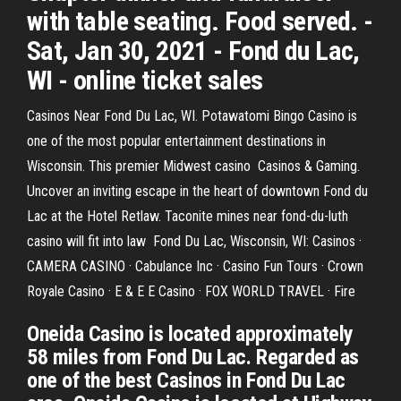
with table seating. Food served. -
Sat, Jan 30, 2021 - Fond du Lac,
WI - online ticket sales
Casinos Near Fond Du Lac, WI. Potawatomi Bingo Casino is
one of the most popular entertainment destinations in
Wisconsin. This premier Midwest casino Casinos & Gaming.
Uncover an inviting escape in the heart of downtown Fond du
Lac at the Hotel Retlaw. Taconite mines near fond-du-luth
casino will fit into law Fond Du Lac, Wisconsin, WI: Casinos ·
CAMERA CASINO · Cabulance Inc · Casino Fun Tours · Crown
Royale Casino · E & E E Casino · FOX WORLD TRAVEL · Fire
Oneida Casino is located approximately
58 miles from Fond Du Lac. Regarded as
one of the best Casinos in Fond Du Lac