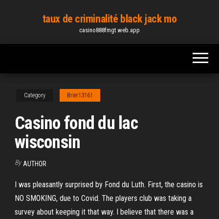
Skip
taux de criminalité black jack mo
to
casino888fmgt.web.app
the
content
Category
Brier13161
Casino fond du lac
wisconsin
By
AUTHOR
I was pleasantly surprised by Fond du Luth. First, the casino is
NO SMOKING, due to Covid. The players club was taking a
survey about keeping it that way. I believe that there was a