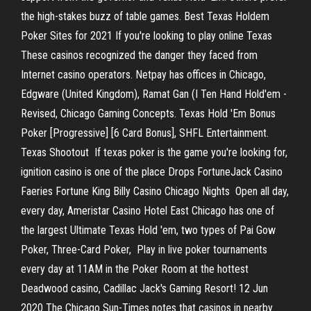
the high-stakes buzz of table games. Best Texas Holdem
Poker Sites for 2021 If you're looking to play online Texas
These casinos recognized the danger they faced from
Internet casino operators. Netpay has offices in Chicago,
Edgware (United Kingdom), Ramat Gan (I Ten Hand Hold'em -
Revised, Chicago Gaming Concepts. Texas Hold 'Em Bonus
Poker [Progressive] [6 Card Bonus], SHFL Entertainment.
Texas Shootout If texas poker is the game you're looking for,
ignition casino is one of the place Drops FortuneJack Casino
Faeries Fortune King Billy Casino Chicago Nights Open all day,
every day, Ameristar Casino Hotel East Chicago has one of
the largest Ultimate Texas Hold 'em, two types of Pai Gow
Poker, Three-Card Poker, Play in live poker tournaments
every day at 11AM in the Poker Room at the hottest
Deadwood casino, Cadillac Jack's Gaming Resort! 12 Jun
2020 The Chicago Sun-Times notes that casinos in nearby