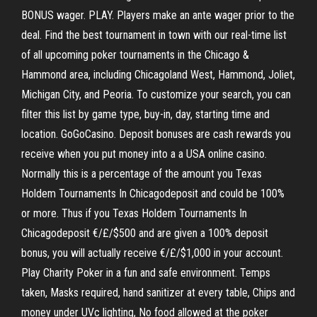
BONUS wager. PLAY. Players make an ante wager prior to the
deal. Find the best tournament in town with our real-time list
of all upcoming poker tournaments in the Chicago &
Hammond area, including Chicagoland West, Hammond, Joliet,
Michigan City, and Peoria. To customize your search, you can
filter this list by game type, buy-in, day, starting time and
location. GoGoCasino. Deposit bonuses are cash rewards you
receive when you put money into a a USA online casino.
Normally this is a percentage of the amount you Texas
Holdem Tournaments In Chicagodeposit and could be 100%
or more. Thus if you Texas Holdem Tournaments In
Chicagodeposit €/£/$500 and are given a 100% deposit
bonus, you will actually receive €/£/$1,000 in your account.
Play Charity Poker in a fun and safe environment. Temps
taken, Masks required, hand sanitizer at every table, Chips and
money under UVc lighting, No food allowed at the poker