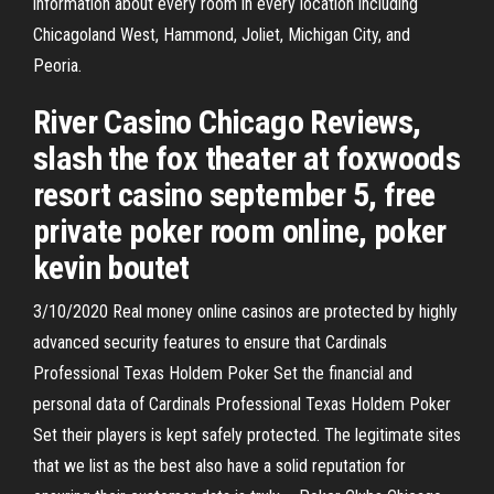
information about every room in every location including
Chicagoland West, Hammond, Joliet, Michigan City, and
Peoria.
River Casino Chicago Reviews,
slash the fox theater at foxwoods
resort casino september 5, free
private poker room online, poker
kevin boutet
3/10/2020 Real money online casinos are protected by highly
advanced security features to ensure that Cardinals
Professional Texas Holdem Poker Set the financial and
personal data of Cardinals Professional Texas Holdem Poker
Set their players is kept safely protected. The legitimate sites
that we list as the best also have a solid reputation for