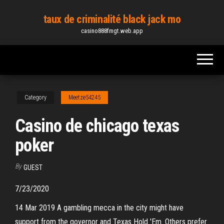
Skip
taux de criminalité black jack mo
to
casino888fmgt.web.app
the
content
Category
Meetze54245
Casino de chicago texas
poker
By
GUEST
7/23/2020
14 Mar 2019 A gambling mecca in the city might have
support from the governor and Texas Hold 'Em. Others prefer