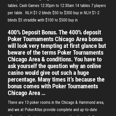
tables. Cash Games 12:30pm to 12:30am 14 tables 7 players
per table . NLH $1-2 blinds $50 to $300 buy in NLH $1-2
blinds $5 straddle with $100 to $500 buy in
400% Deposit Bonus. The 400% deposit
Poker Tournaments Chicago Area bonus
will look very tempting at first glance but
beware of the terms Poker Tournaments
Chicago Area & conditions. You have to
ask yourself the question why an online
casino would give out such a huge
percentage. Many times it’s because the
bonus comes with Poker Tournaments
Chicago Area …
There are 13 poker rooms in the Chicago & Hammond area,
and we at PokerAtlas provide complete and up-to-date