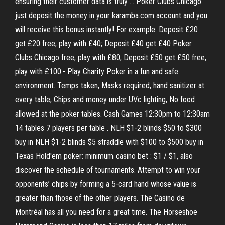
ensuring their customer data is truly … Poker Clubs Chicago
just deposit the money in your karamba.com account and you
will receive this bonus instantly! For example: Deposit £20
get £20 free, play with £40; Deposit £40 get £40 Poker
Clubs Chicago free, play with £80; Deposit £50 get £50 free,
play with £100.- Play Charity Poker in a fun and safe
environment. Temps taken, Masks required, hand sanitizer at
every table, Chips and money under UVc lighting, No food
allowed at the poker tables. Cash Games 12:30pm to 12:30am
14 tables 7 players per table . NLH $1-2 blinds $50 to $300
buy in NLH $1-2 blinds $5 straddle with $100 to $500 buy in
Texas Hold'em poker: minimum casino bet : $1 / $1, also
discover the schedule of tournaments. Attempt to win your
opponents’ chips by forming a 5-card hand whose value is
greater than those of the other players. The Casino de
Montréal has all you need for a great time. The Horseshoe