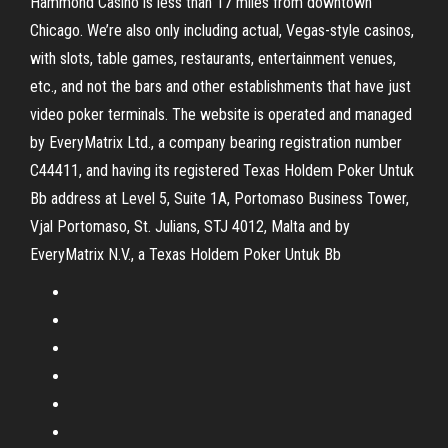
Hammond Casino is less than 17 miles from downtown
Chicago. We’re also only including actual, Vegas-style casinos,
with slots, table games, restaurants, entertainment venues,
etc., and not the bars and other establishments that have just
video poker terminals. The website is operated and managed
by EveryMatrix Ltd., a company bearing registration number
C44411, and having its registered Texas Holdem Poker Untuk
Bb address at Level 5, Suite 1A, Portomaso Business Tower,
Vjal Portomaso, St. Julians, STJ 4012, Malta and by
EveryMatrix N.V., a Texas Holdem Poker Untuk Bb