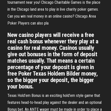
tournament near you! Chicago Charitable Games is the place
in the Chicago land area to play in live charity poker games.
Can you win real money in an online casino? Chicago Area
Poker Players can also pla
New casino players will receive a free
real cash bonus whenever they play at a
casino for real money. Casinos usually
give out bonuses in the form of deposit
matches usually. That means a certain
percentage of your deposit is given in
free Poker Texas Holdem Bilder money,
so the bigger your deposit, the bigger
your bonus.
Texas Hold’em Bonus is an exciting hold’em style game that
features head-to-head play against the dealer and an optional
Bonus bet. An ANTE wager must be made in order to place a