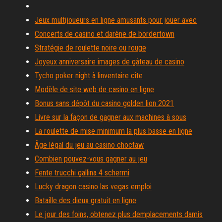
Jeux multijoueurs en ligne amusants pour jouer avec
Concerts de casino et darène de bordertown
Stratégie de roulette noire ou rouge
Joyeux anniversaire images de gâteau de casino
Tycho poker night à linventaire cite
Modèle de site web de casino en ligne
Bonus sans dépôt du casino golden lion 2021
Livre sur la façon de gagner aux machines à sous
La roulette de mise minimum la plus basse en ligne
Âge légal du jeu au casino choctaw
Combien pouvez-vous gagner au jeu
Fente trucchi gallina 4 schermi
Lucky dragon casino las vegas emploi
Bataille des dieux gratuit en ligne
Le jour des foins, obtenez plus demplacements damis