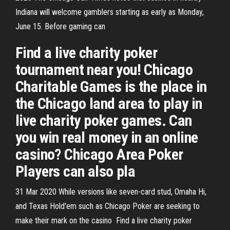
Indiana will welcome gamblers starting as early as Monday,
June 15. Before gaming can
Find a live charity poker
tournament near you! Chicago
Charitable Games is the place in
the Chicago land area to play in
live charity poker games. Can
you win real money in an online
casino? Chicago Area Poker
Players can also pla
31 Mar 2020 While versions like seven-card stud, Omaha Hi,
and Texas Hold'em such as Chicago Poker are seeking to
make their mark on the casino Find a live charity poker